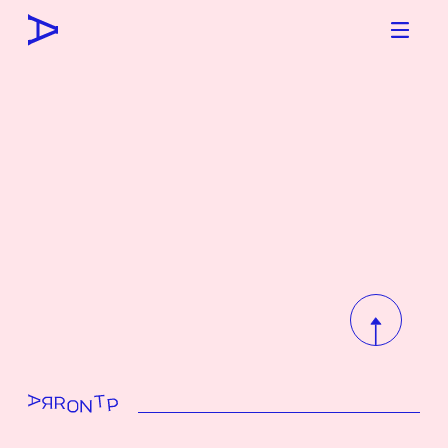
To top