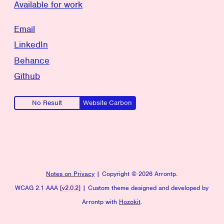
Available for work
Email
LinkedIn
Behance
Github
No Result
Website Carbon
Notes on Privacy
| Copyright ©
2026 Arrontp.
WCAG 2.1 AAA
[v2.0.2]
| Custom theme designed and developed by
Arrontp with
Hozokit
.