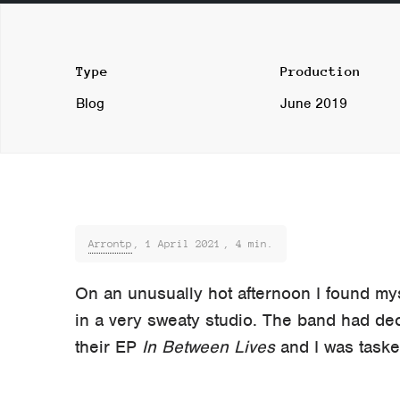
Type
Production
Blog
June 2019
Arrontp
,
1 April 2021
, 4 min.
On an unusually hot afternoon I found my
in a very sweaty studio. The band had de
their EP
In Between Lives
and I was tasked