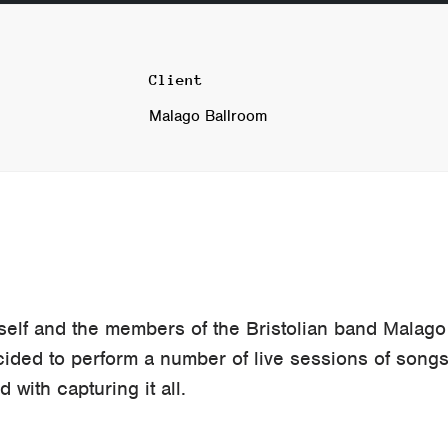
Client
Malago Ballroom
self and the members of the Bristolian band Malago
cided to perform a number of live sessions of song
 with capturing it all.