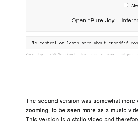
Alw
Open “Pure Joy | Intera
To control or learn more about embedded co
Pure Joy – 360 Version1. User can interact and pan a
The second version was somewhat more ex
zooming, to be seen more as a music vid
This version is a static video and therefor