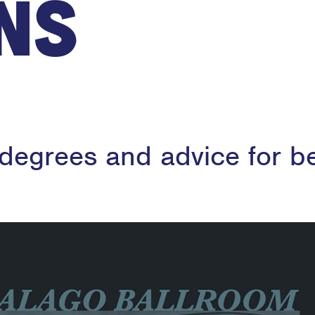
ns
 degrees and advice for b