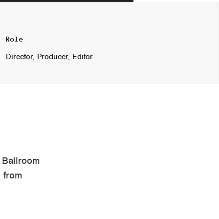
Role
Director, Producer, Editor
 Ballroom
s from