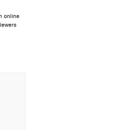
n online
viewers