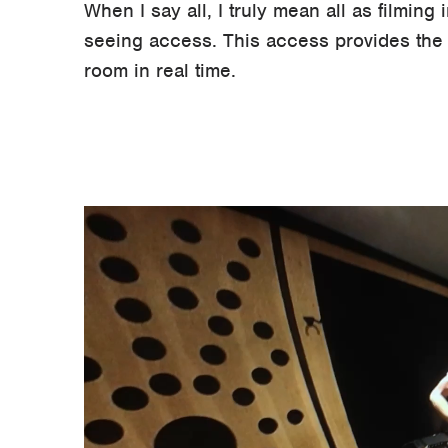
When I say all, I truly mean all as filming
seeing access. This access provides the o
room in real time.