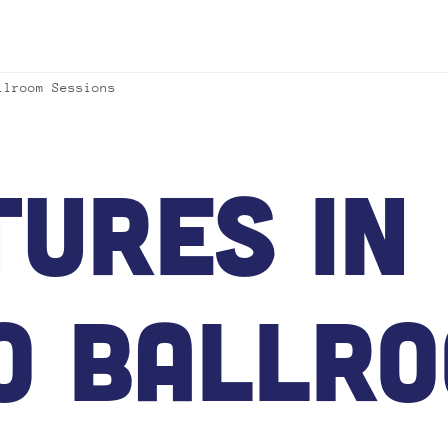
llroom Sessions
ures In 
o Ballr