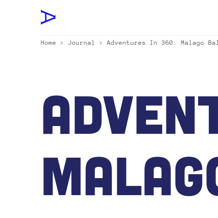
Home
>
Journal
> Adventures In 360: Malago Ba
Advent
Malag