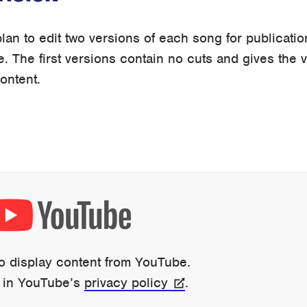
lan to edit two versions of each song for publicatio
e. The first versions contain no cuts and gives the 
content.
to display content from YouTube.
 in YouTube’s
privacy policy
.