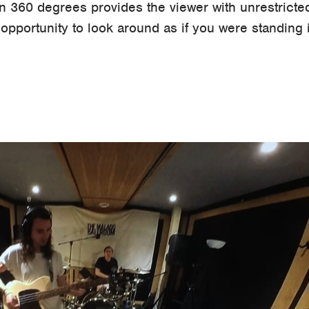
 in 360 degrees provides the viewer with unrestricted
pportunity to look around as if you were standing 