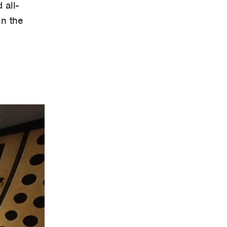
 all-
in the