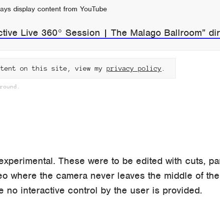
ays display content from YouTube
ctive Live 360° Session | The Malago Ballroom” dir
ntent on this site, view my
privacy policy
.
round.
perimental. These were to be edited with cuts, p
eo where the camera never leaves the middle of the
e no interactive control by the user is provided.