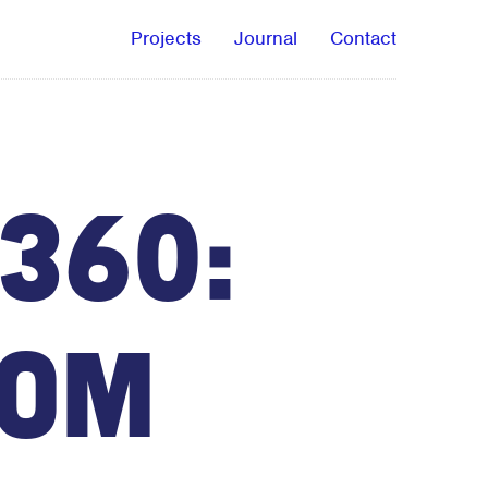
Projects
Journal
Contact
360:
oom