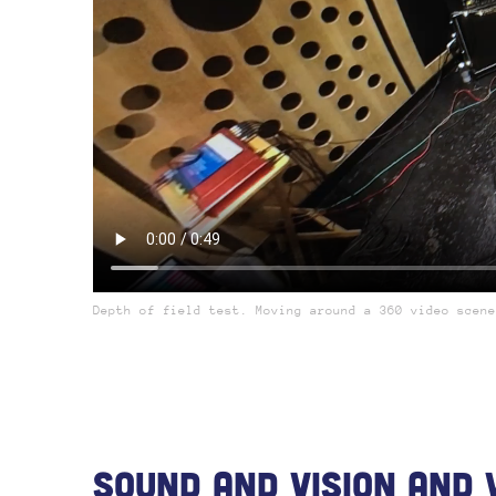
Depth of field test. Moving around a 360 video scene
Sound And Vision And 