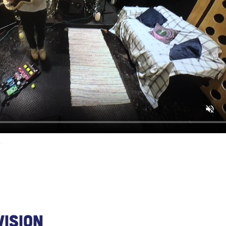
.
Vision