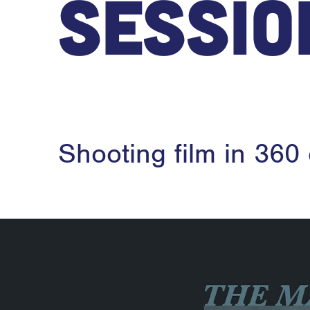
Sessio
Shooting film in 360