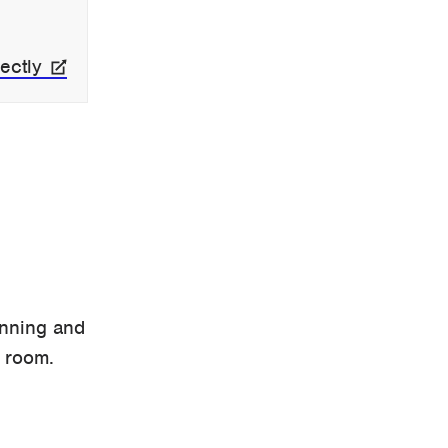
ectly
anning and
 room.