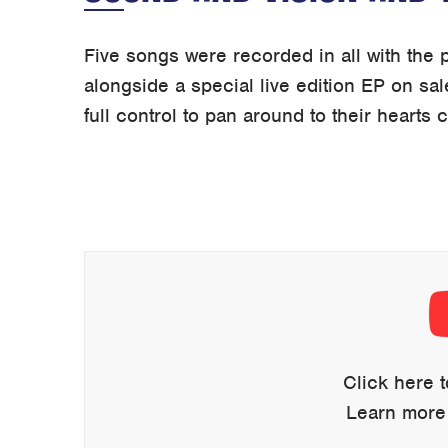
Five songs were recorded in all with the p
alongside a special live edition EP on sal
full control to pan around to their hearts 
Display
content
from
YouTube
Click here 
Learn more