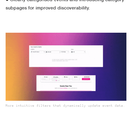
subpages for improved discoverability.
More intuitive filters that dynamically update event data.