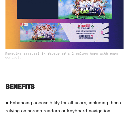
Removing carousel in favour of a 2-column hero with more
control.
Benefits
● Enhancing accessibility for all users, including those
relying on screen readers or keyboard navigation.