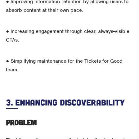
● Improving information retention by allowing users to
absorb content at their own pace.
● Increasing engagement through clear, always-visible
CTAs.
● Simplifying maintenance for the Tickets for Good
team.
3. Enhancing Discoverability
Problem