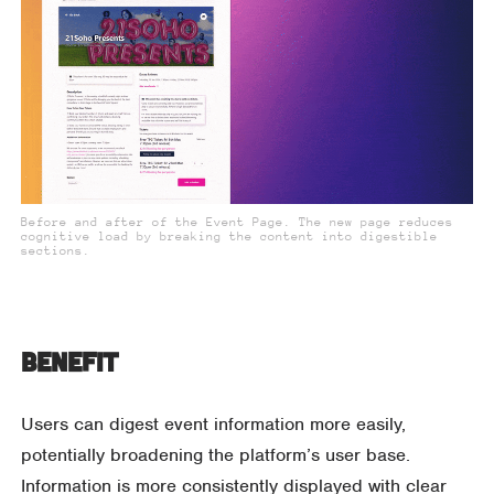
Before and after of the Event Page. The new page reduces
cognitive load by breaking the content into digestible
sections.
Benefit
Users can digest event information more easily,
potentially broadening the platform’s user base.
Information is more consistently displayed with clear