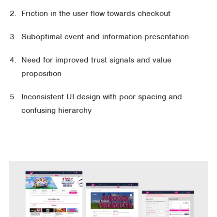
Friction in the user flow towards checkout
Suboptimal event and information presentation
Need for improved trust signals and value
proposition
Inconsistent UI design with poor spacing and
confusing hierarchy