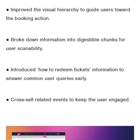
● Improved the visual hierarchy to guide users toward
the booking action.
● Broke down information into digestible chunks for
user scanability.
● Introduced ‘how to redeem tickets’ information to
answer common user queries early.
● Cross-sell related events to keep the user engaged.