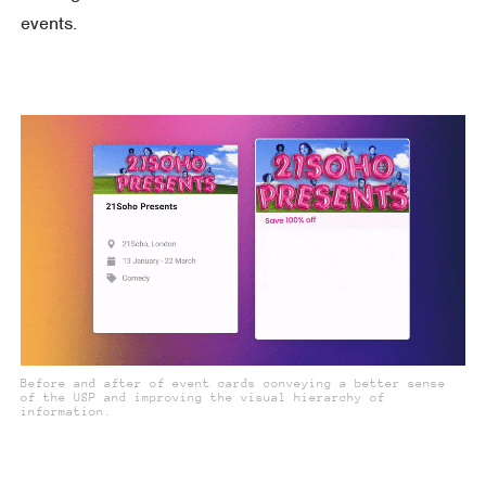
events.
Before and after of event cards conveying a better sense
of the USP and improving the visual hierarchy of
information.