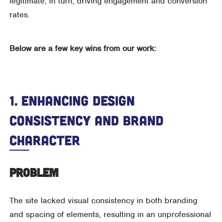
legitimate, in turn, driving engagement and conversion
rates.
Below are a few key wins from our work:
1. Enhancing Design
Consistency And Brand
Character
Problem
The site lacked visual consistency in both branding
and spacing of elements, resulting in an unprofessional