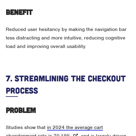
Benefit
Reduced user hesitancy by making the navigation bar
less distracting and more intuitive, reducing cognitive
load and improving overall usability.
7. Streamlining The Checkout
Process
Problem
Studies show that
in 2024 the average cart
abandonment rate is 70.19%
, and is largely driven