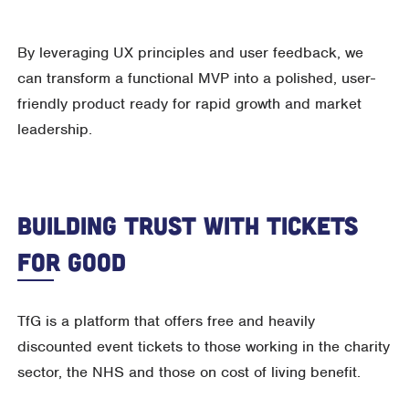
By leveraging UX principles and user feedback, we
can transform a functional MVP into a polished, user-
friendly product ready for rapid growth and market
leadership.
Building Trust With Tickets
For Good
TfG is a platform that offers free and heavily
discounted event tickets to those working in the charity
sector, the NHS and those on cost of living benefit.