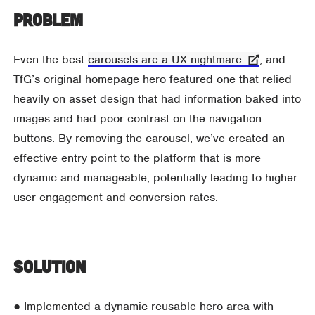
Problem
Even the best
carousels are a UX nightmare
, and
TfG’s original homepage hero featured one that relied
heavily on asset design that had information baked into
images and had poor contrast on the navigation
buttons. By removing the carousel, we’ve created an
effective entry point to the platform that is more
dynamic and manageable, potentially leading to higher
user engagement and conversion rates.
Solution
● Implemented a dynamic reusable hero area with