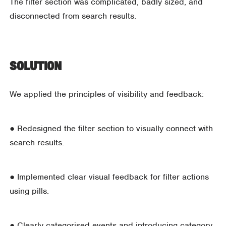
The filter section was complicated, badly sized, and
disconnected from search results.
Solution
We applied the principles of visibility and feedback:
● Redesigned the filter section to visually connect with
search results.
● Implemented clear visual feedback for filter actions
using pills.
● Clearly categorised events and introducing category