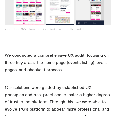
What the MVP looked like before our UX audit.
We conducted a comprehensive UX audit, focusing on
three key areas: the home page (events listing), event
pages, and checkout process.
Our solutions were guided by established UX
principles and best practices to foster a higher degree
of trust in the platform. Through this, we were able to
evolve TfG’s platform to appear more professional and