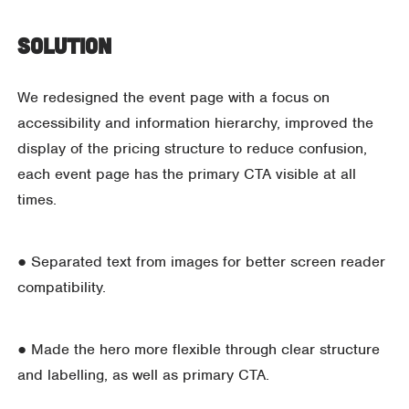
Solution
We redesigned the event page with a focus on
accessibility and information hierarchy, improved the
display of the pricing structure to reduce confusion,
each event page has the primary CTA visible at all
times.
● Separated text from images for better screen reader
compatibility.
● Made the hero more flexible through clear structure
and labelling, as well as primary CTA.