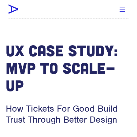
UX Case Study:
MVP To Scale-
Up
How Tickets For Good Build
Trust Through Better Design