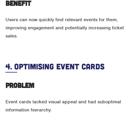
Benefit
Users can now quickly find relevant events for them,
improving engagement and potentially increasing ticket
sales.
4. Optimising Event Cards
Problem
Event cards lacked visual appeal and had suboptimal
information hierarchy.