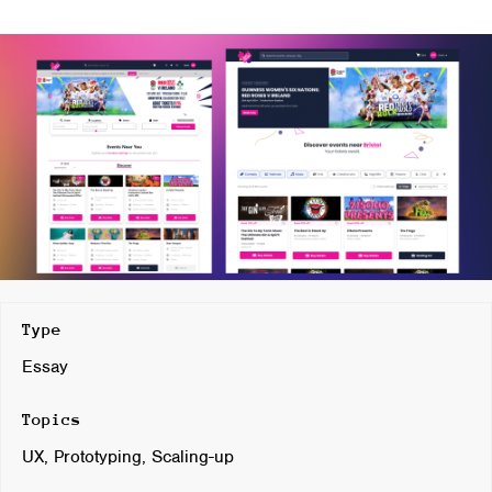
Type
Essay
Topics
UX, Prototyping, Scaling-up