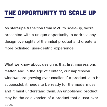
The Opportunity To Scale Up
As start-ups transition from MVP to scale-up, we’re
presented with a unique opportunity to address any
design oversights of the initial product and create a
more polished, user-centric experience.
What we know about design is that first impressions
matter, and in the age of content, our impression
windows are growing ever smaller. If a product is to be
successful, it needs to be ready for the modern user
and it must understand them. An unpolished product
may be the sole version of a product that a user ever
sees.