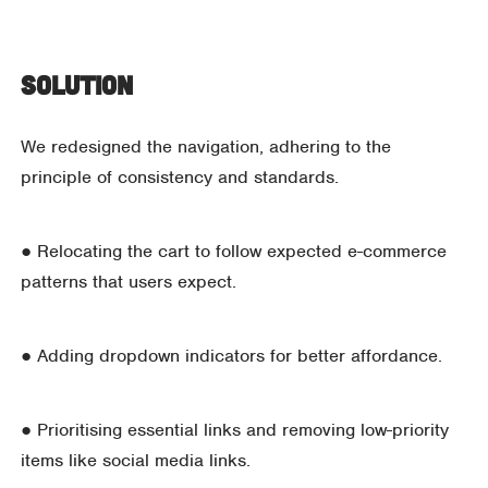
Solution
We redesigned the navigation, adhering to the
principle of consistency and standards.
● Relocating the cart to follow expected e-commerce
patterns that users expect.
● Adding dropdown indicators for better affordance.
● Prioritising essential links and removing low-priority
items like social media links.