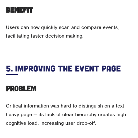
Benefit
Users can now quickly scan and compare events,
facilitating faster decision-making.
5. Improving The Event Page
Problem
Critical information was hard to distinguish on a text-
heavy page — its lack of clear hierarchy creates high
cognitive load, increasing user drop-off.