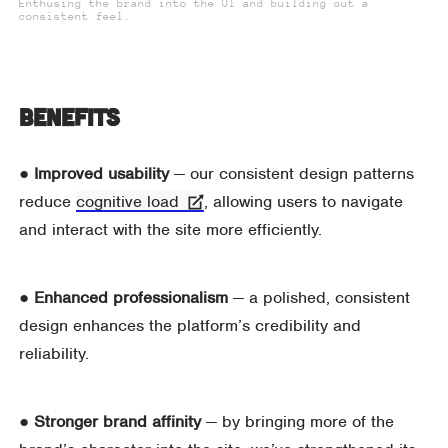
Enthusing the brand into the UI and building out a
consistent feel.
Benefits
●
Improved usability
— our consistent design patterns
reduce
cognitive load
, allowing users to navigate
and interact with the site more efficiently.
● Enhanced professionalism
— a polished, consistent
design enhances the platform’s credibility and
reliability.
●
Stronger brand affinity
— by bringing more of the