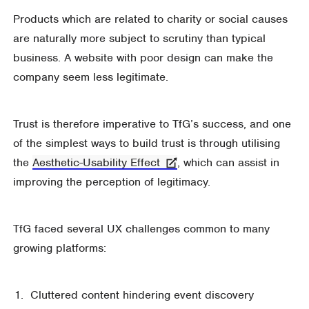
Products which are related to charity or social causes
are naturally more subject to scrutiny than typical
business. A website with poor design can make the
company seem less legitimate.
Trust is therefore imperative to TfG’s success, and one
of the simplest ways to build trust is through utilising
the
Aesthetic-Usability Effect
, which can assist in
improving the perception of legitimacy.
TfG faced several UX challenges common to many
growing platforms:
Cluttered content hindering event discovery