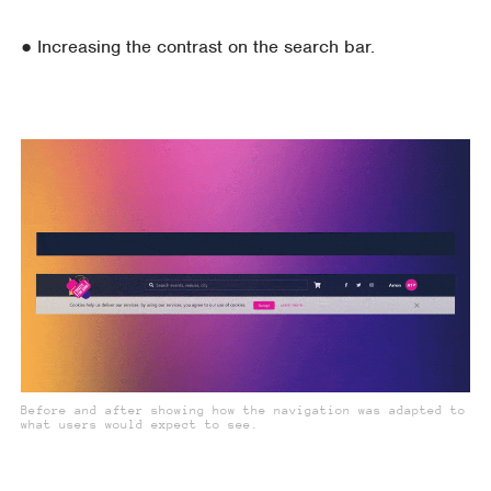
● Increasing the contrast on the search bar.
Before and after showing how the navigation was adapted to
what users would expect to see.