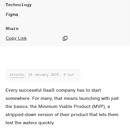
Technology
Figma
Share
Copy Link
Arrontp
,
16 January 2025
, 8 min.
Every successful SaaS company has to start
somewhere. For many, that means launching with just
the basics: the Minimum Viable Product (MVP), a
stripped-down version of their product that lets them
test the waters quickly.