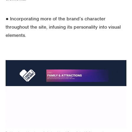
● Incorporating more of the brand’s character
throughout the site, infusing its personality into visual
elements.