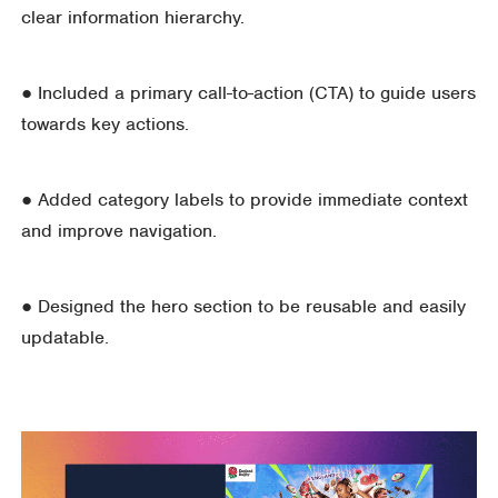
clear information hierarchy.
● Included a primary call-to-action (CTA) to guide users
towards key actions.
● Added category labels to provide immediate context
and improve navigation.
● Designed the hero section to be reusable and easily
updatable.