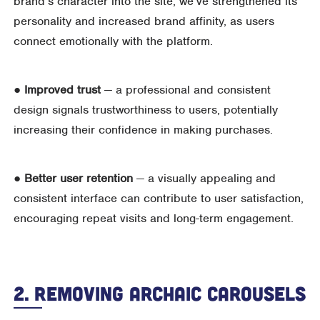
brand’s character into the site, we’ve strengthened its
personality and increased brand affinity, as users
connect emotionally with the platform.
●
Improved trust
— a professional and consistent
design signals trustworthiness to users, potentially
increasing their confidence in making purchases.
●
Better user retention
— a visually appealing and
consistent interface can contribute to user satisfaction,
encouraging repeat visits and long-term engagement.
2. Removing Archaic Carousels