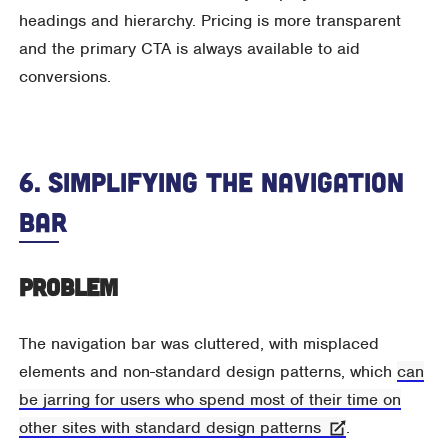
headings and hierarchy. Pricing is more transparent
and the primary CTA is always available to aid
conversions.
6. Simplifying The Navigation
Bar
Problem
The navigation bar was cluttered, with misplaced
elements and non-standard design patterns, which
can
be jarring for users who spend most of their time on
other sites with standard design patterns
.