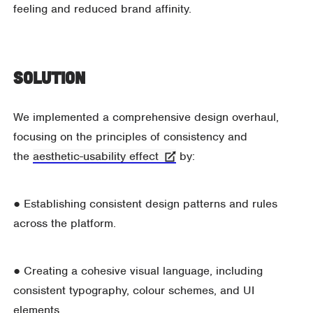
feeling and reduced brand affinity.
Solution
We implemented a comprehensive design overhaul,
focusing on the principles of consistency and
the
aesthetic-usability effect
by:
● Establishing consistent design patterns and rules
across the platform.
● Creating a cohesive visual language, including
consistent typography, colour schemes, and UI
elements.