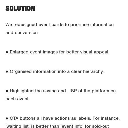
Solution
We redesigned event cards to prioritise information
and conversion.
● Enlarged event images for better visual appeal.
● Organised information into a clear hierarchy.
● Highlighted the saving and USP of the platform on
each event.
● CTA buttons all have actions as labels. For instance,
‘waiting list’ is better than ‘event info’ for sold-out