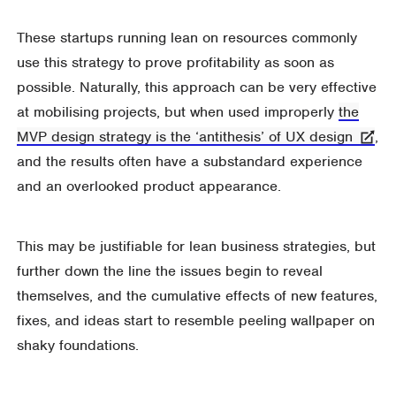
These startups running lean on resources commonly
use this strategy to prove profitability as soon as
possible. Naturally, this approach can be very effective
at mobilising projects, but when used improperly
the
MVP design strategy is the ‘antithesis’ of UX design
,
and the results often have a substandard experience
and an overlooked product appearance.
This may be justifiable for lean business strategies, but
further down the line the issues begin to reveal
themselves, and the cumulative effects of new features,
fixes, and ideas start to resemble peeling wallpaper on
shaky foundations.