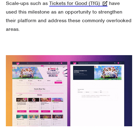
Scale-ups such as
Tickets for Good (TfG)
have
used this milestone as an opportunity to strengthen
their platform and address these commonly overlooked
areas.