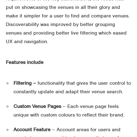
put on showcasing the venues in all their glory and
make it simpler for a user to find and compare venues.
Discoverability was improved by better grouping
venues and providing better live filtering which eased
UX and navigation.
Features include
Filtering –
functionality that gives the user control to
constantly update and adapt their venue search.
Custom Venue Pages
– Each venue page feels
unique with custom colours to reflect their brand.
Account Feature
– Account areas for users and