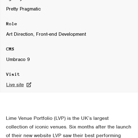
Pretty Pragmatic
Role
Art Direction, Front-end Development
CMS
Umbraco 9
Visit
Live site
Lime Venue Portfolio (LVP) is the UK’s largest
collection of iconic venues. Six months after the launch
of their new website LVP saw their best performing