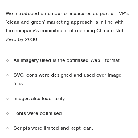
We introduced a number of measures as part of LVP’s
‘clean and green’ marketing approach is in line with
the company’s commitment of reaching Climate Net
Zero by 2030.
All imagery used is the optimised WebP format.
SVG icons were designed and used over image
files.
Images also load lazily.
Fonts were optimised.
Scripts were limited and kept lean.