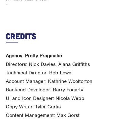
_
Credits
Agency: Pretty Pragmatic
Directors: Nick Davies, Alana Griffiths
Technical Director: Rob Lowe
Account Manager: Kathrine Wooltorton
Backend Developer: Barry Fogarty
UI and Icon Designer: Nicola Webb
Copy Writer: Tyler Curtis
Content Management: Max Gorst