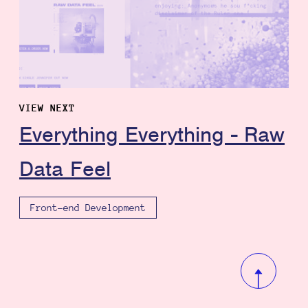
VIEW NEXT
Everything Everything - Raw
Data Feel
Front-end Development