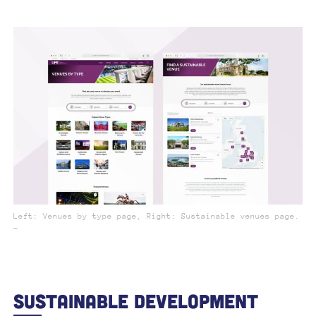
Left: Venues by type page, Right: Sustainable venues page.
_
Sustainable Development