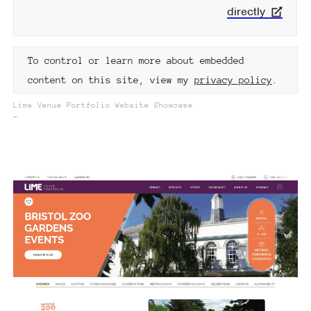
directly
To control or learn more about embedded
content on this site, view my
privacy policy
.
Lime Venue Portfolio Website Showcase.
_