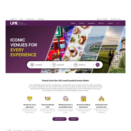
LVP home page intro.