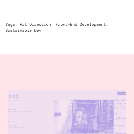
Tags: Art Direction, Front-End Development,
Sustainable Dev