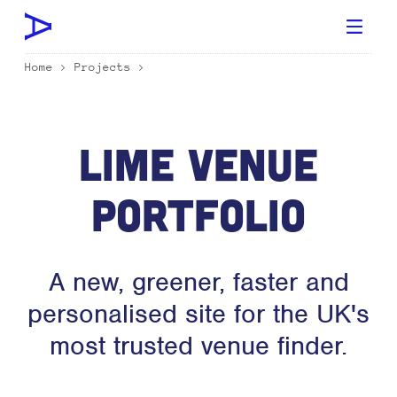
Home
>
Projects
>
Lime Venue
Portfolio
A new, greener, faster and
personalised site for the UK's
most trusted venue finder.