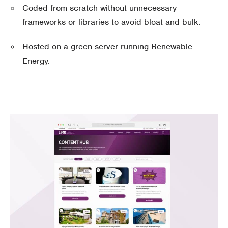
Coded from scratch without unnecessary
frameworks or libraries to avoid bloat and bulk.
Hosted on a green server running Renewable
Energy.