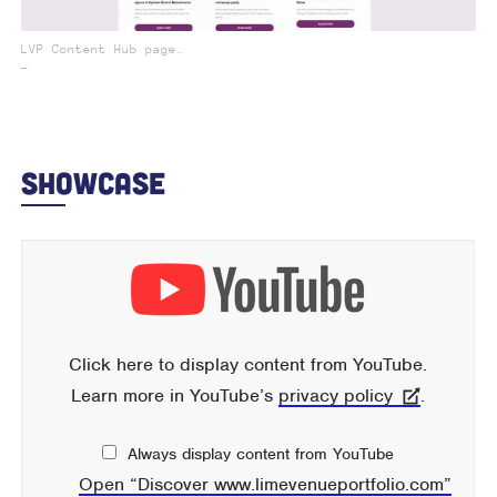
LVP Content Hub page.
_
Showcase
Display
content
from
YouTube
Click here to display content from YouTube.
Learn more in YouTube’s
privacy policy
.
Always display content from YouTube
Open “Discover www.limevenueportfolio.com”