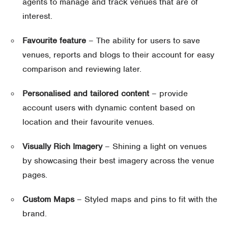
agents to manage and track venues that are of
interest.
Favourite feature
– The ability for users to save
venues, reports and blogs to their account for easy
comparison and reviewing later.
Personalised and tailored content
– provide
account users with dynamic content based on
location and their favourite venues.
Visually Rich Imagery
– Shining a light on venues
by showcasing their best imagery across the venue
pages.
Custom Maps
– Styled maps and pins to fit with the
brand.