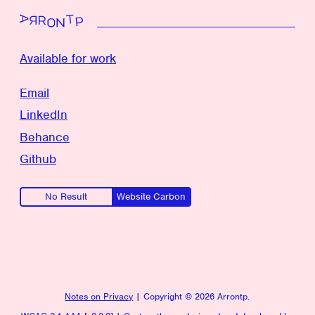
To top
Available for work
Email
LinkedIn
Behance
Github
No Result
Website Carbon
Notes on Privacy
| Copyright ©
2026 Arrontp.