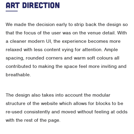
Art Direction
We made the decision early to strip back the design so
that the focus of the user was on the venue detail. With
a cleaner modern UI, the experience becomes more
relaxed with less content vying for attention. Ample
spacing, rounded corners and warm soft colours all
contributed to making the space feel more inviting and
breathable.
The design also takes into account the modular
structure of the website which allows for blocks to be
re-used consistently and moved without feeling at odds
with the rest of the page.