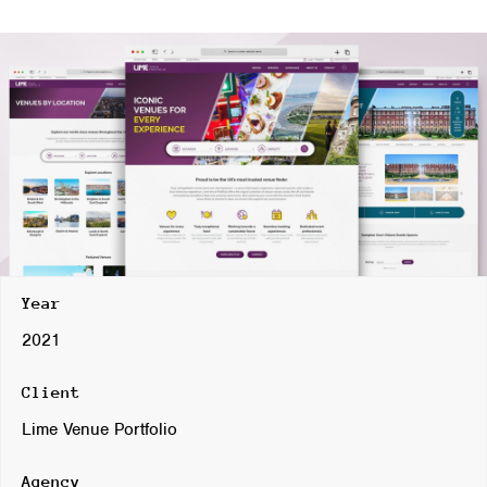
Year
2021
Client
Lime Venue Portfolio
Agency