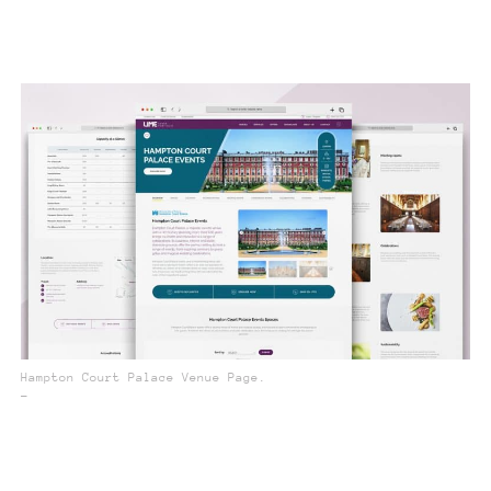
Hampton Court Palace Venue Page.
_