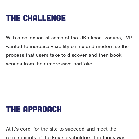
The Challenge
With a collection of some of the UKs finest venues, LVP
wanted to increase visibility online and modernise the
process that users take to discover and then book
venues from their impressive portfolio.
The Approach
At it’s core, for the site to succeed and meet the
requirements of the key stakeholders, the focus was