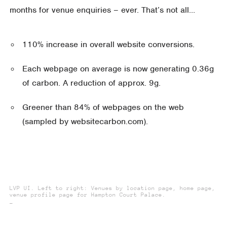
months for venue enquiries – ever. That’s not all…
110% increase in overall website conversions.
Each webpage on average is now generating 0.36g
of carbon. A reduction of approx. 9g.
Greener than 84% of webpages on the web
(sampled by websitecarbon.com).
LVP UI. Left to right: Venues by location page, home page,
venue profile page for Hampton Court Palace.
_