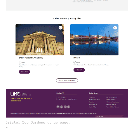
Bristol Zoo Gardens venue page.
_